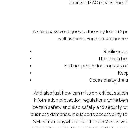
address. MAC means "media ac
A solid password goes to the very least 12 pe
well as icons. For a secure home 
Resilience s
These can be 
Fortinet protection consists of 
Keep
Occasionally the t
And also just how can mission-critical stake
information protection regulations while bein
certain safety and also safety and security wh
business demands. It supports accessibility t
SMEs from anywhere. For those SMEs as well a