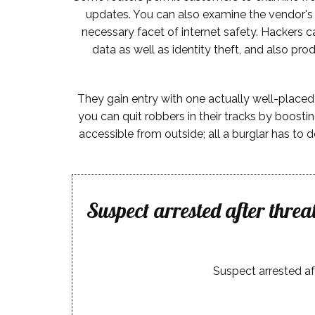
updates. You can also examine the vendor's s
necessary facet of internet safety. Hackers 
data as well as identity theft, and also pr
They gain entry with one actually well-placed k
you can quit robbers in their tracks by boosti
accessible from outside; all a burglar has to d
Suspect arrested after thre
Suspect arrested af