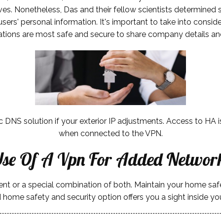
es. Nonetheless, Das and their fellow scientists determined s
 users' personal information. It's important to take into consi
ations are most safe and secure to share company details an
ic DNS solution if your exterior IP adjustments. Access to HA
when connected to the VPN.
se Of A Vpn For Added Network
ment or a special combination of both. Maintain your home s
 home safety and security option offers you a sight inside 