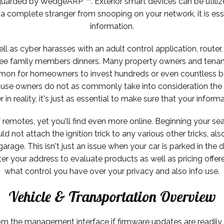
uarded by WedgeARP ™. Exterior smart devices can be utilize
 complete stranger from snooping on your network, it is ess
information.
ell as cyber harasses with an adult control application, router
free family members dinners. Many property owners and tenan
ommon for homeowners to invest hundreds or even countless b
se owners do not as commonly take into consideration the ide
n reality, it's just as essential to make sure that your inform
 remotes, yet you'll find even more online. Beginning your sea
not attach the ignition trick to any various other tricks, als
arage. This isn't just an issue when your car is parked in the
ter your address to evaluate products as well as pricing offe
what control you have over your privacy and also info use.
Vehicle & Transportation Overview
 the management interface if firmware updates are readily a