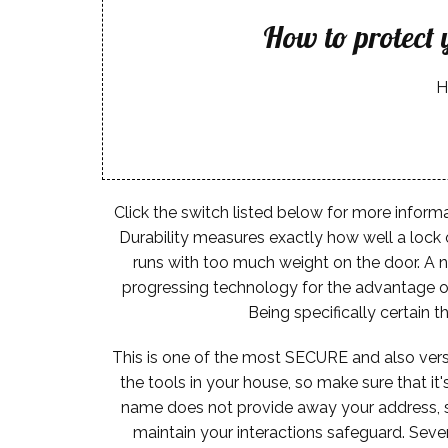
How to protect
H
Click the switch listed below for more informa
Durability measures exactly how well a lock 
runs with too much weight on the door. A n
progressing technology for the advantage of
Being specifically certain 
This is one of the most SECURE and also versa
the tools in your house, so make sure that it
name does not provide away your address, so 
maintain your interactions safeguard. Seve