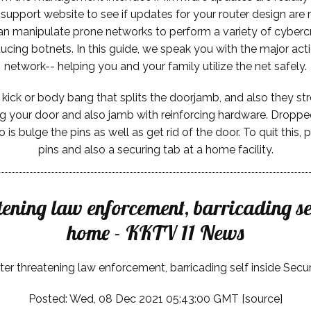
upport website to see if updates for your router design are r
can manipulate prone networks to perform a variety of cyber
oducing botnets. In this guide, we speak you with the major a
network-- helping you and your family utilize the net safely.
ick or body bang that splits the doorjamb, and also they stroll 
ng your door and also jamb with reinforcing hardware. Dropped
o is bulge the pins as well as get rid of the door. To quit thi
pins and also a securing tab at a home facility.
atening law enforcement, barricading se
home - KKTV 11 News
ter threatening law enforcement, barricading self inside Secu
Posted: Wed, 08 Dec 2021 05:43:00 GMT [
source
]