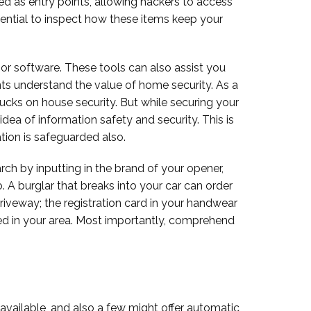
d as entry points, allowing hackers to access
ential to inspect how these items keep your
, or software. These tools can also assist you
ts understand the value of home security. As a
ucks on house security. But while securing your
a of information safety and security. This is
ation is safeguarded also.
rch by inputting in the brand of your opener,
o. A burglar that breaks into your car can order
 driveway; the registration card in your handwear
red in your area. Most importantly, comprehend
vailable, and also a few might offer automatic