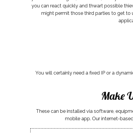
you can react quickly and thwart possible thiev
might permit those third parties to get to
applic
You will certainly need a fixed IP or a dynam
Make U
These can be installed via software, equip
mobile app. Our internet-based