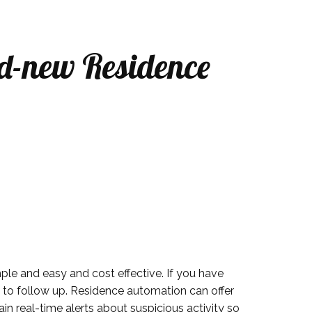
d-new Residence
ple and easy and cost effective. If you have
n to follow up. Residence automation can offer
n real-time alerts about suspicious activity so