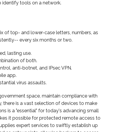
 identify tools on a network.
ix of top- and lower-case letters, numbers, as
stently-- every six months or two.
d, lasting use.
ination of both.
ontrol, anti-botnet, and IPsec VPN.
ile app.
antial virus assaults.
al government space, maintain compliance with
, there is a vast selection of devices to make
ns is a "essential" for today's advancing small
kes it possible for protected remote access to
plies expert services to swiftly establish up