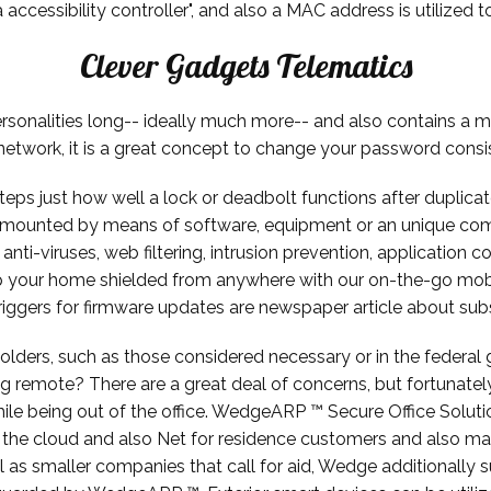
cessibility controller", and also a MAC address is utilized to
Clever Gadgets Telematics
rsonalities long-- ideally much more-- and also contains a m
network, it is a great concept to change your password consi
teps just how well a lock or deadbolt functions after duplicate
mounted by means of software, equipment or an unique comb
anti-viruses, web filtering, intrusion prevention, application c
 your home shielded from anywhere with our on-the-go mob
riggers for firmware updates are newspaper article about subst
holders, such as those considered necessary or in the feder
g remote? There are a great deal of concerns, but fortunately
ile being out of the office. WedgeARP ™ Secure Office Solutio
o the cloud and also Net for residence customers and also ma
s smaller companies that call for aid, Wedge additionally sup