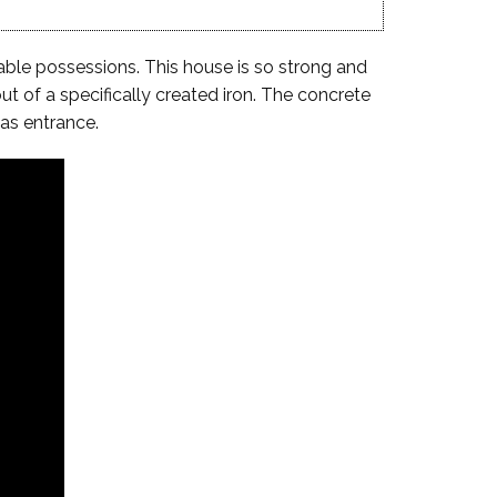
uable possessions. This house is so strong and
ut of a specifically created iron. The concrete
as entrance.