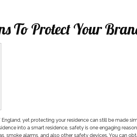
ns To Protect Your Bran
f England, yet protecting your residence can still be made sim
sidence into a smart residence, safety is one engaging reaso
as, smoke alarms, and also other safety devices. You can obtai