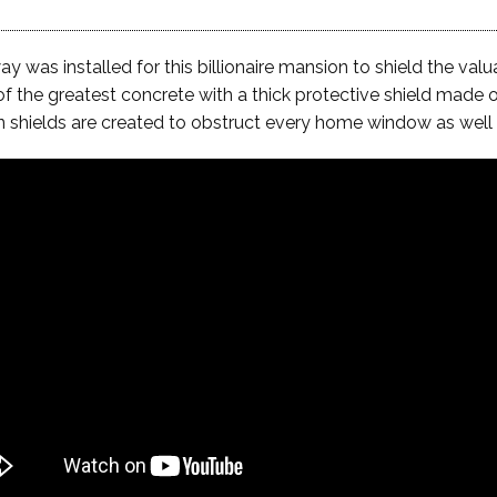
was installed for this billionaire mansion to shield the val
of the greatest concrete with a thick protective shield made o
on shields are created to obstruct every home window as well 