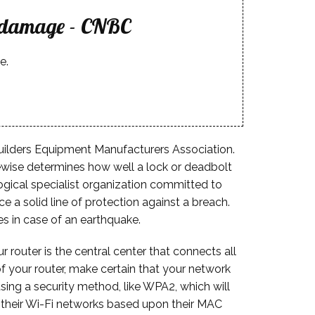
r damage - CNBC
e.
e Builders Equipment Manufacturers Association.
kewise determines how well a lock or deadbolt
ogical specialist organization committed to
a solid line of protection against a breach.
es in case of an earthquake.
router is the central center that connects all
of your router, make certain that your network
sing a security method, like WPA2, which will
n their Wi-Fi networks based upon their MAC