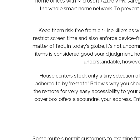
home offices with Microsoft Azure VPN, safeg
the whole smart home network. To prevent a
Keep them risk-free from on-line killers as w
restrict screen time and also enforce device-
matter of fact, in today's globe, it's not unc
items is considered good sound judgment, hou
understandable, however i
House centers stock only a tiny selection of
adhered to by "remote." Below's why you should 
the remote for very easy accessibility to your g
cover box offers a scoundrel your address. En
Some routers permit customers to examine from