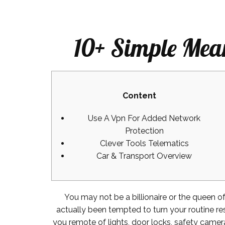
10+ Simple Mea
Content
Use A Vpn For Added Network
Protection
Clever Tools Telematics
Car & Transport Overview
You may not be a billionaire or the queen o
actually been tempted to turn your routine re
you remote of lights, door locks, safety camer