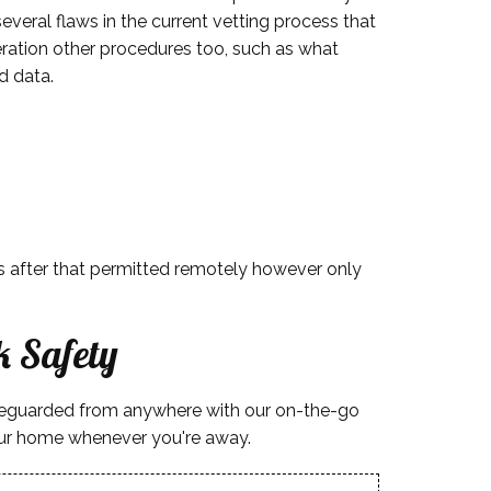
everal flaws in the current vetting process that
deration other procedures too, such as what
d data.
 is after that permitted remotely however only
 Safety
afeguarded from anywhere with our on-the-go
your home whenever you're away.