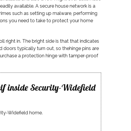
eadily available. A secure house network is a
crimes such as setting up malware, performing
ctions you need to take to protect your home
right in. The bright side is that that indicates
 doors typically turn out, so thehinge pins are
s, purchase a protection hinge with tamper-proof
lf inside Security-Widefield
rity-Widefield home.