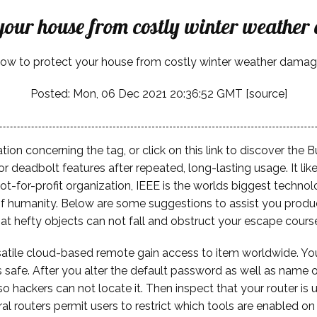
 your house from costly winter weathe
ow to protect your house from costly winter weather damag
Posted: Mon, 06 Dec 2021 20:36:52 GMT [
source
]
tion concerning the tag, or click on this link to discover th
or deadbolt features after repeated, long-lasting usage. It li
ot-for-profit organization, IEEE is the worlds biggest technol
 humanity. Below are some suggestions to assist you produce 
that hefty objects can not fall and obstruct your escape cours
tile cloud-based remote gain access to item worldwide. Your 
's safe. After you alter the default password as well as name 
hackers can not locate it. Then inspect that your router is u
ral routers permit users to restrict which tools are enabled o