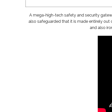
A mega-high-tech safety and security gateway 
also safeguarded that it is made entirely out 
and also ir